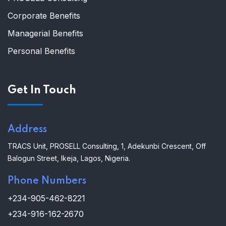
Corporate Benefits
Managerial Benefits
Personal Benefits
Get In Touch
Address
TRACS Unit,
PROSELL Consulting,
1, Adekunbi Crescent, Off
Balogun Street, Ikeja, Lagos, Nigeria.
Phone Numbers
+234-905-462-8221
+234-916-162-2670