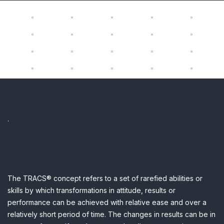
.
The TRACS® concept refers to a set of rarefied abilities or
skills by which transformations in attitude, results or
performance can be achieved with relative ease and over a
relatively short period of time.
The changes in results can be in