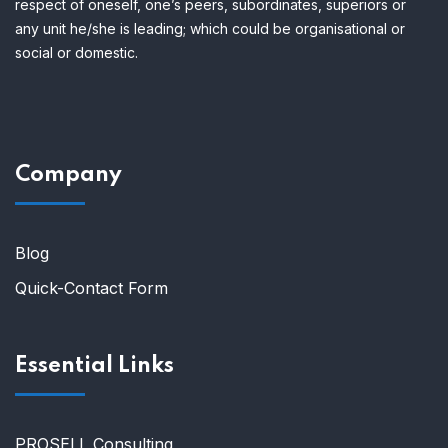
respect of oneself, one’s peers, subordinates, superiors or
any unit he/she is leading; which could be organisational or
social or domestic.
Company
Blog
Quick-Contact Form
Essential Links
PROSELL Consulting