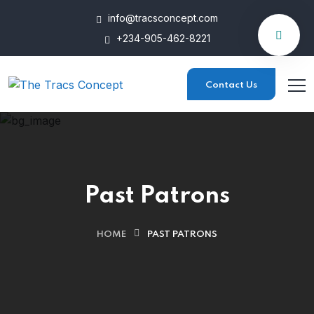
info@tracsconcept.com
+234-905-462-8221
Contact Us
Past Patrons
HOME
PAST PATRONS