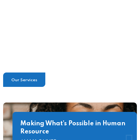
Tailored Advice & Support
Flexible Company Policies
Our Services
Making What’s Possible in Human
Resource