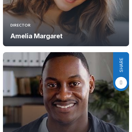
DIRECTOR
Amelia Margaret
SHARE