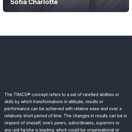
Sofia Charlotte
.
The TRACS® concept refers to a set of rarefied abilities or
skills by which transformations in attitude, results or
performance can be achieved with relative ease and over a
relatively short period of time.
The changes in results can be in
respect of oneself, one’s peers, subordinates, superiors or
any unit he/she is leading; which could be organisational or