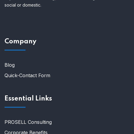
social or domestic.
Company
Blog
Quick-Contact Form
Essential Links
PROSELL Consulting
Corporate Benefits