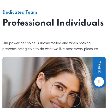
Dedicated Team
Professional Individuals
Our power of choice is untrammelled and when nothing
prevents being able to do what we like best every pleasure.
SHARE