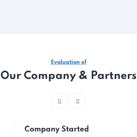
Evaluation of
Our Company & Partners
Company Started