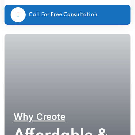
Call For Free Consultation
Why Creote