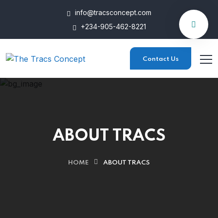
info@tracsconcept.com
+234-905-462-8221
Contact Us
ABOUT TRACS
HOME
ABOUT TRACS