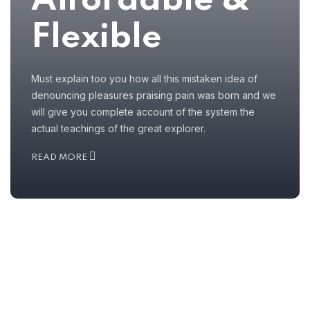
Affordable &
Flexible
Must explain too you how all this mistaken idea of
denouncing pleasures praising pain was born and we
will give you complete account of the system the
actual teachings of the great explorer.
READ MORE