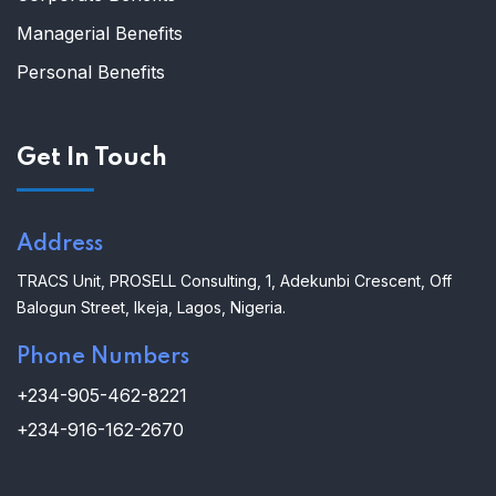
Managerial Benefits
Personal Benefits
Get In Touch
Address
TRACS Unit,
PROSELL Consulting,
1, Adekunbi Crescent, Off
Balogun Street, Ikeja, Lagos, Nigeria.
Phone Numbers
+234-905-462-8221
+234-916-162-2670