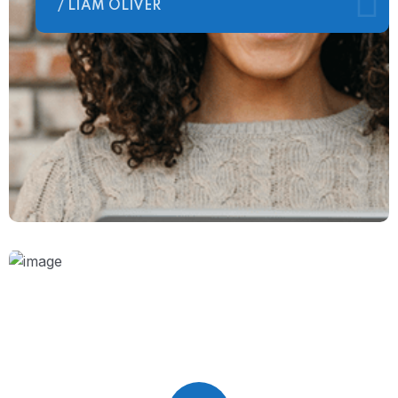
/ LIAM OLIVER