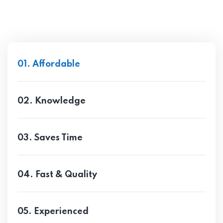
01. Affordable
02. Knowledge
03. Saves Time
04. Fast & Quality
05. Experienced