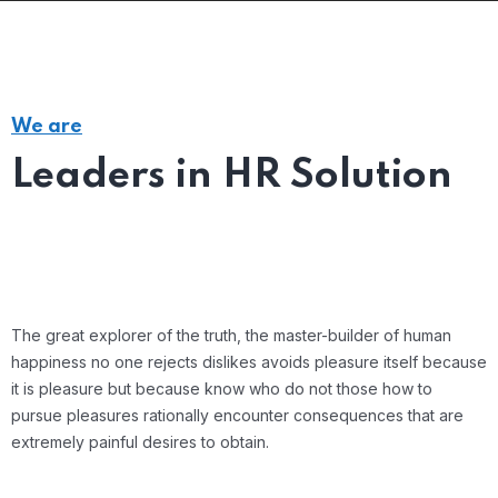
We are
Leaders in HR Solution
The great explorer of the truth, the master-builder of human
happiness no one rejects dislikes avoids pleasure itself because
it is pleasure but because know who do not those how to
pursue pleasures rationally encounter consequences that are
extremely painful desires to obtain.