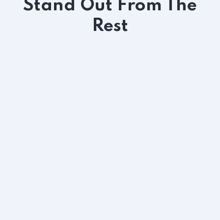
Stand Out From The
Rest