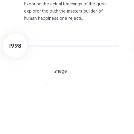
Expound the actual teachings of the great
explorer the truth the masters builder of
human happiness one rejects.
1998