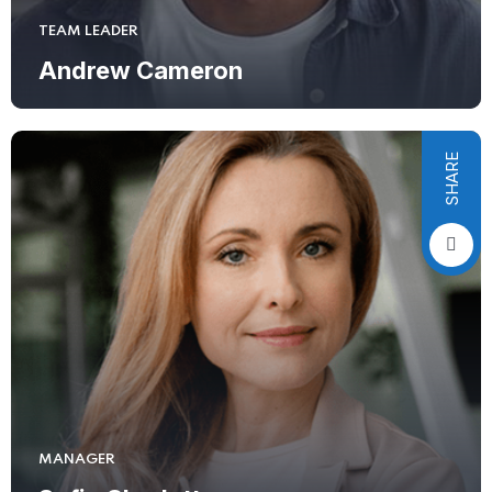
TEAM LEADER
Andrew Cameron
SHARE
MANAGER