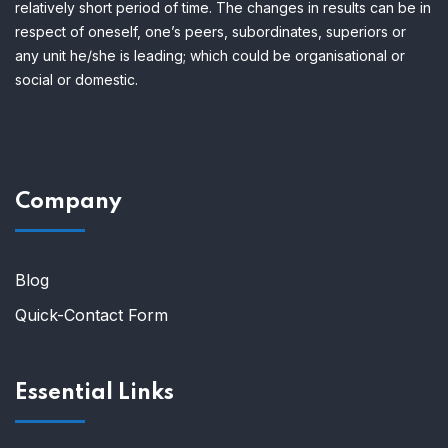
relatively short period of time.
The changes in results can be in
respect of oneself, one’s peers, subordinates, superiors or
any unit he/she is leading; which could be organisational or
social or domestic.
Company
Blog
Quick-Contact Form
Essential Links