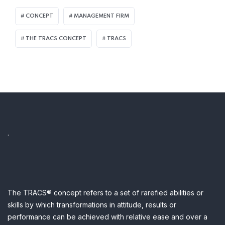
CONCEPT
MANAGEMENT FIRM
THE TRACS CONCEPT
TRACS
.
The TRACS® concept refers to a set of rarefied abilities or
skills by which transformations in attitude, results or
performance can be achieved with relative ease and over a