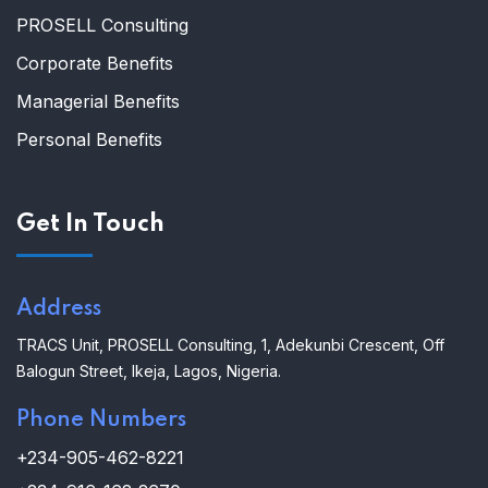
PROSELL Consulting
Corporate Benefits
Managerial Benefits
Personal Benefits
Get In Touch
Address
TRACS Unit,
PROSELL Consulting,
1, Adekunbi Crescent, Off
Balogun Street, Ikeja, Lagos, Nigeria.
Phone Numbers
+234-905-462-8221