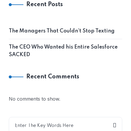
Recent Posts
The Managers That Couldn’t Stop Texting
The CEO Who Wanted his Entire Salesforce
SACKED
Recent Comments
No comments to show.