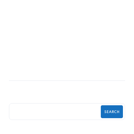
06
DEC
The Managers That Couldn’t Stop
Texting
SEARCH