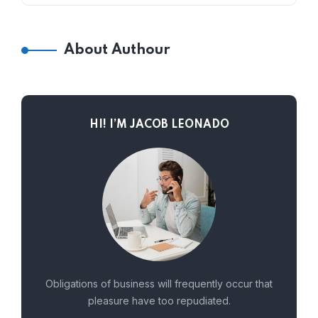
About Authour
HI! I’M JACOB LEONADO
Obligations of business will frequently occur that
pleasure have too repudiated.