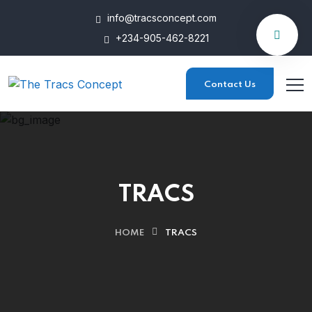
info@tracsconcept.com
+234-905-462-8221
Contact Us
TRACS
HOME
TRACS