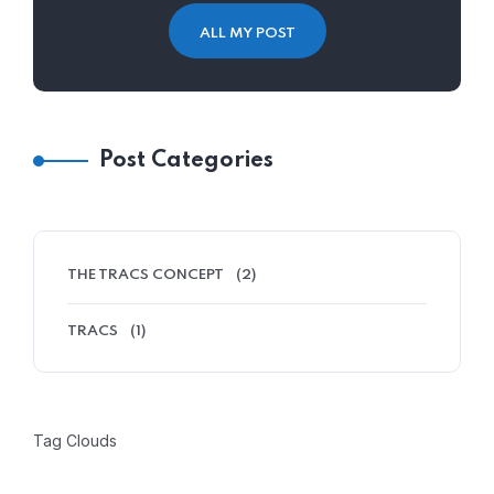
ALL MY POST
Post Categories
THE TRACS CONCEPT
(2)
TRACS
(1)
Tag Clouds