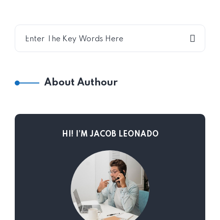
About Authour
HI! I’M JACOB LEONADO