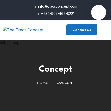
info@tracsconcept.com
+234-905-462-8221
Contact Us
Concept
HOME
"CONCEPT"