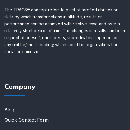
The TRACS® concept refers to a set of rarefied abilities or
skills by which transformations in attitude, results or
performance can be achieved with relative ease and over a
relatively short period of time.
The changes in results can be in
respect of oneself, one’s peers, subordinates, superiors or
any unit he/she is leading; which could be organisational or
social or domestic.
Company
Blog
Quick-Contact Form