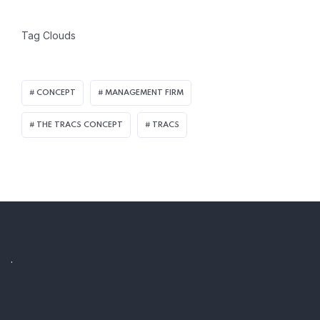
Tag Clouds
CONCEPT
MANAGEMENT FIRM
THE TRACS CONCEPT
TRACS
.