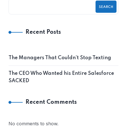
SEARCH
Recent Posts
The Managers That Couldn’t Stop Texting
The CEO Who Wanted his Entire Salesforce
SACKED
Recent Comments
No comments to show.