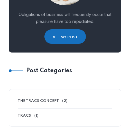
Obligations of business will frequently occur that
pleasure have too repudiated.
ALL MY POST
Post Categories
THE TRACS CONCEPT
(2)
TRACS
(1)