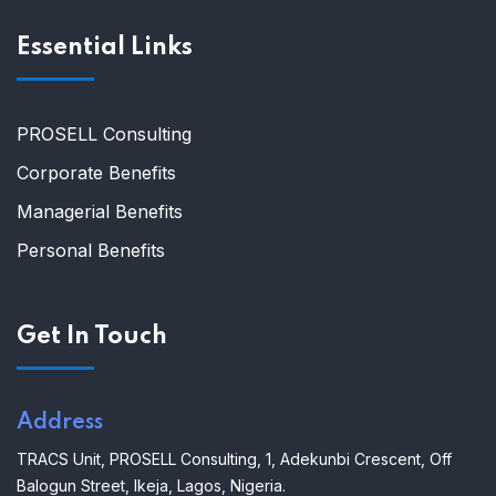
Essential Links
PROSELL Consulting
Corporate Benefits
Managerial Benefits
Personal Benefits
Get In Touch
Address
TRACS Unit,
PROSELL Consulting,
1, Adekunbi Crescent, Off
Balogun Street, Ikeja, Lagos, Nigeria.